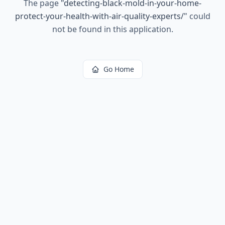
The page
"
detecting-black-mold-in-your-home-
protect-your-health-with-air-quality-experts/
"
could
not be found in this application.
Go Home