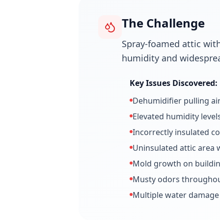
The Challenge
Spray-foamed attic with
humidity and widespre
Key Issues Discovered:
Dehumidifier pulling ai
Elevated humidity level
Incorrectly insulated c
Uninsulated attic area 
Mold growth on buildin
Musty odors throughout
Multiple water damage 