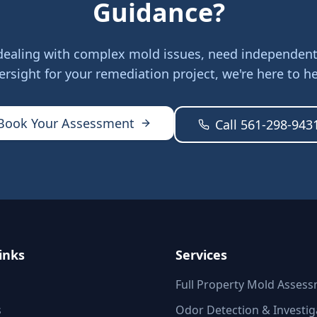
Guidance?
dealing with complex mold issues, need independent 
ersight for your remediation project, we're here to he
Book Your Assessment
Call 561-298-943
inks
Services
Full Property Mold Asses
s
Odor Detection & Investig