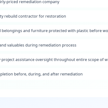
irly-priced remediation company
ty rebuild contractor for restoration
l belongings and furniture protected with plastic before w
s and valuables during remediation process
y project assistance oversight throughout entire scope of 
pletion before, during, and after remediation