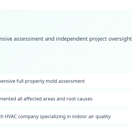
ive assessment and independent project oversight 
nsive full property mold assessment
mented all affected areas and root causes
th HVAC company specializing in indoor air quality