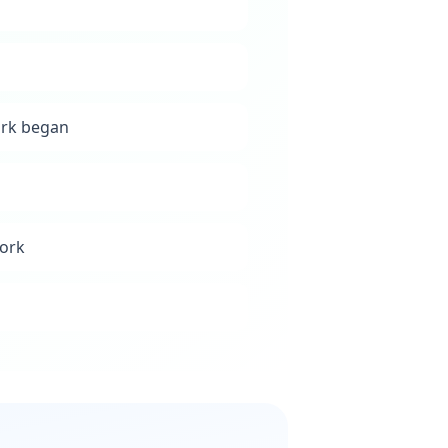
ork began
work