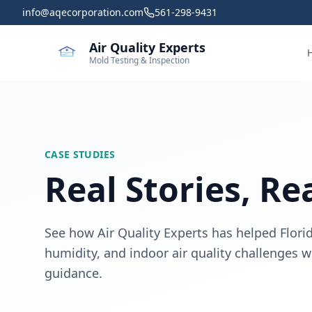
Skip to main content
info@aqecorporation.com
561-298-9431
Air Quality Experts
Mold Testing & Inspection
CASE STUDIES
Real Stories, Re
See how Air Quality Experts has helped Flo
humidity, and indoor air quality challenges
guidance.