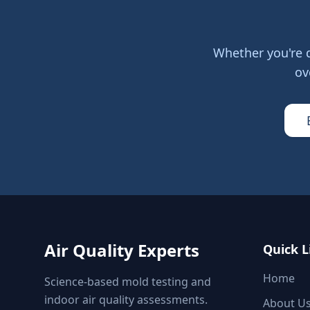
Whether you're 
ov
Air Quality Experts
Quick L
Home
Science-based mold testing and
indoor air quality assessments.
About U