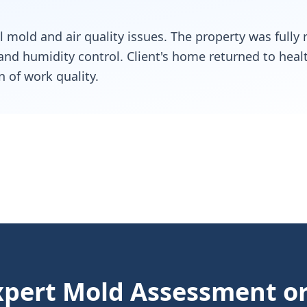
ll mold and air quality issues. The property was fully
, and humidity control. Client's home returned to heal
n of work quality.
pert Mold Assessment or