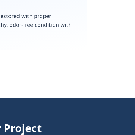
 restored with proper
thy, odor-free condition with
 Project