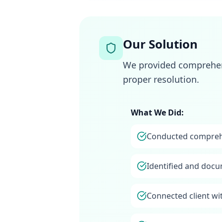
Our Solution
We provided comprehens
proper resolution.
What We Did:
Conducted comprehe
Identified and docu
Connected client wi