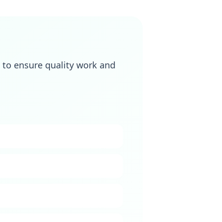
to ensure quality work and