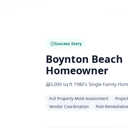
Success Story
Boynton Beach
Homeowner
5,000 sq ft 1980's Single Family Ho
Full Property Mold Assessment
Projec
Vendor Coordination
Post-Remediation