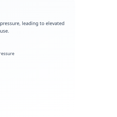
 pressure, leading to elevated
use.
pressure