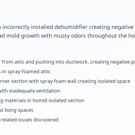
 incorrectly installed dehumidifier creating negative
ad mold growth with musty odors throughout the ho
r from attic and pushing into ductwork, creating negative 
s in spray-foamed attic
orner section with spray foam wall creating isolated space
with inadequate ventilation
g materials in humid isolated section
 living spaces
related issues discovered