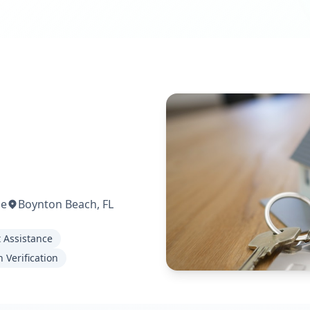
me
Boynton Beach, FL
t Assistance
 Verification