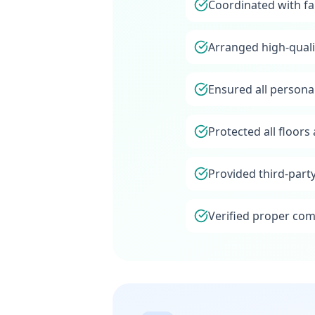
Coordinated with fa
Arranged high-quali
Ensured all persona
Protected all floor
Provided third-part
Verified proper com