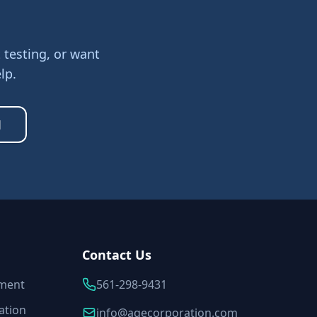
testing, or want
lp.
1
Contact Us
sment
561-298-9431
ation
info@aqecorporation.com