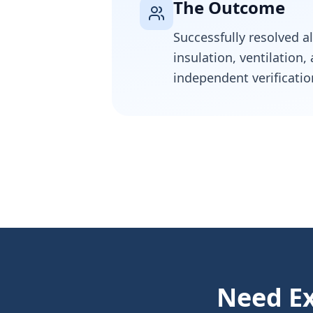
The Outcome
Successfully resolved a
insulation, ventilation
independent verificatio
Need Ex