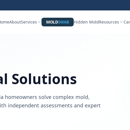
Home
About
Services
MOLD
SWAB
Hidden Mold
Resources
Ca
al Solutions
rida homeowners solve complex mold,
 with independent assessments and expert