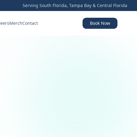
Serving South Florida, Tampa Bay & Central Florida
reers
Merch
Contact
Book Now