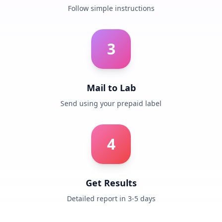
Follow simple instructions
3
Mail to Lab
Send using your prepaid label
4
Get Results
Detailed report in 3-5 days