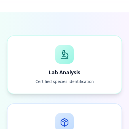
Lab Analysis
Certified species identification