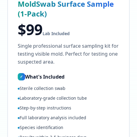
MoldSwab Surface Sample
(1-Pack)
$
99
Lab Included
Single professional surface sampling kit for
testing visible mold. Perfect for testing one
suspected area.
What's Included
✓
Sterile collection swab
Laboratory-grade collection tube
Step-by-step instructions
Full laboratory analysis included
Species identification