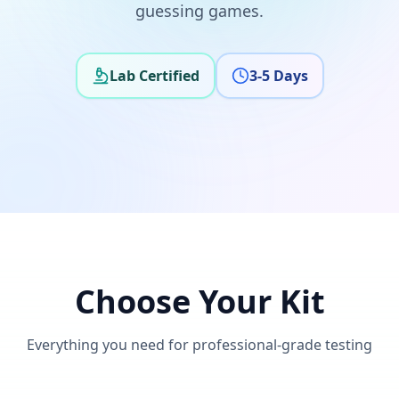
guessing games.
Lab Certified
3-5 Days
Choose Your Kit
Everything you need for professional-grade testing