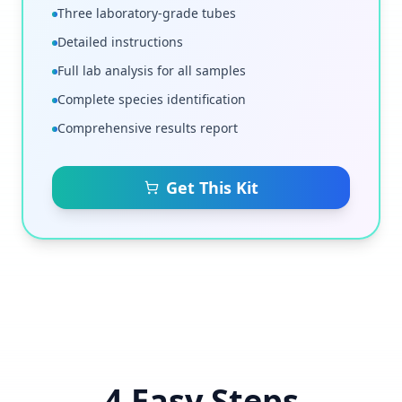
Three laboratory-grade tubes
Detailed instructions
Full lab analysis for all samples
Complete species identification
Comprehensive results report
Get This Kit
4 Easy Steps