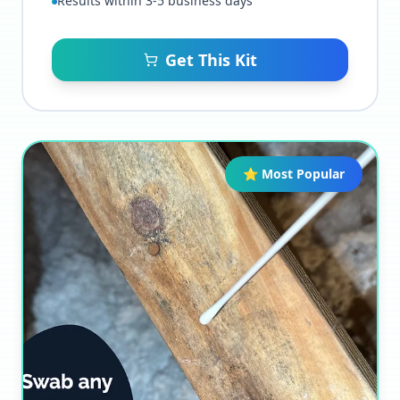
Results within 3-5 business days
Get This Kit
⭐ Most Popular