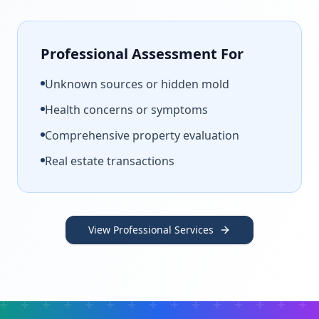
Professional Assessment For
Unknown sources or hidden mold
Health concerns or symptoms
Comprehensive property evaluation
Real estate transactions
View Professional Services