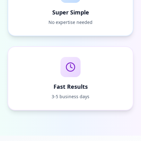
Super Simple
No expertise needed
Fast Results
3-5 business days