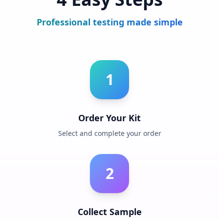
Professional testing made simple
1
Order Your Kit
Select and complete your order
2
Collect Sample