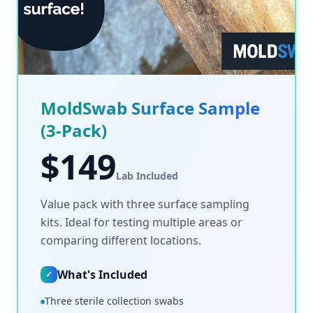
MoldSwab Surface Sample
(3-Pack)
$
149
Lab Included
Value pack with three surface sampling
kits. Ideal for testing multiple areas or
comparing different locations.
What's Included
✓
Three sterile collection swabs