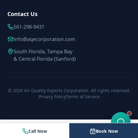
Contact Us
561-298-9431
info@aqecorporation.com
South Florida, Tampa Bay
& Central Florida (Sanford)
©
2026
Air Quality Experts Corporation. All rights reserved.
Privacy Policy
Terms of Service
Call Now
Book Now