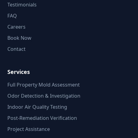
Testimonials
FAQ
Careers
Book Now
Contact
Services
Full Property Mold Assessment
Odor Detection & Investigation
Indoor Air Quality Testing
Post-Remediation Verification
Project Assistance