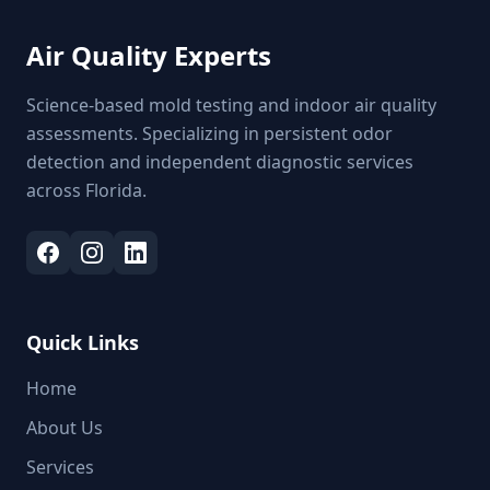
Air Quality Experts
Science-based mold testing and indoor air quality
assessments. Specializing in persistent odor
detection and independent diagnostic services
across Florida.
Quick Links
Home
About Us
Services