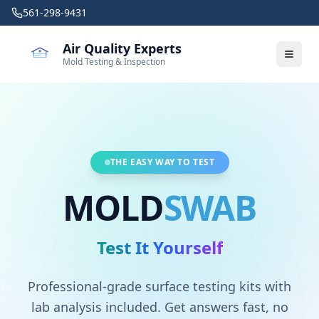
Skip to main content
561-298-9431
Air Quality Experts
Mold Testing & Inspection
THE EASY WAY TO TEST
MOLD
SWAB
Test It Yourself
Professional-grade surface testing kits with
lab analysis included. Get answers fast, no