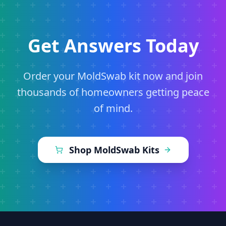
Get Answers Today
Order your MoldSwab kit now and join
thousands of homeowners getting peace
of mind.
Shop MoldSwab Kits