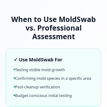
When to Use MoldSwab
vs. Professional
Assessment
✓ Use MoldSwab For
Testing visible mold growth
Confirming mold species in a specific area
Post-cleanup verification
Budget-conscious initial testing