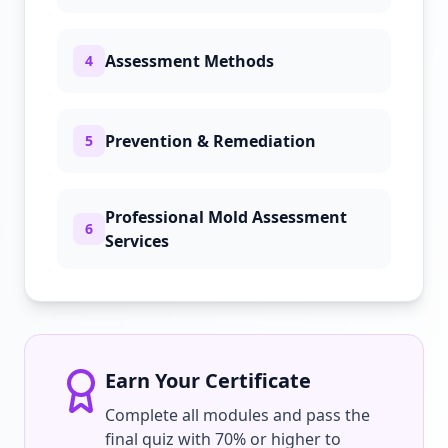
Assessment Methods
4
Prevention & Remediation
5
Professional Mold Assessment
6
Services
Earn Your Certificate
Complete all modules and pass the
final quiz with 70% or higher to