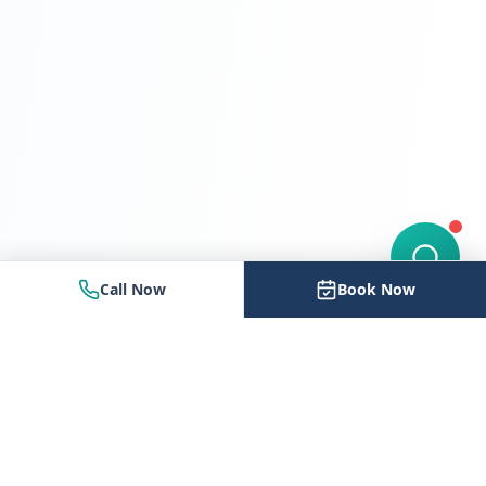
Call Now
Book Now