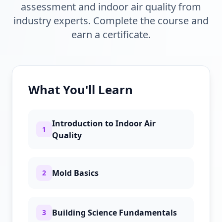
assessment and indoor air quality from
industry experts. Complete the course and
earn a certificate.
What You'll Learn
Introduction to Indoor Air
1
Quality
Mold Basics
2
Building Science Fundamentals
3