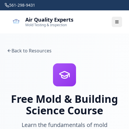
Skip to main content
561-298-9431
Air Quality Experts
Mold Testing & Inspection
Back to Resources
Free Mold & Building
Science Course
Learn the fundamentals of mold