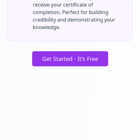
receive your certificate of
completion. Perfect for building
credibility and demonstrating your
knowledge.
Get Started - It's Free