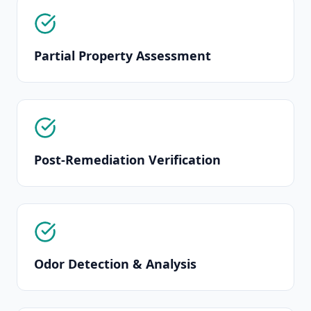
Partial Property Assessment
Post-Remediation Verification
Odor Detection & Analysis