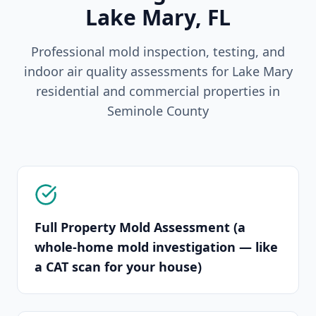
Lake Mary
, FL
Professional mold inspection, testing, and
indoor air quality assessments for
Lake Mary
residential and commercial properties in
Seminole
County
Full Property Mold Assessment (a
whole-home mold investigation — like
a CAT scan for your house)