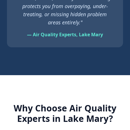
protects you from overpaying, under-
treating, or missing hidden problem
areas entirely."
— Air Quality Experts,
Lake Mary
Why Choose Air Quality
Experts in
Lake Mary
?