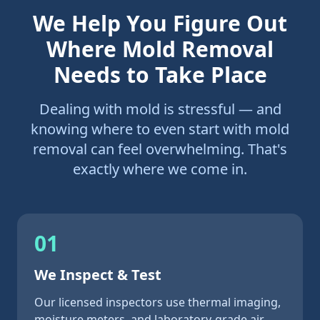
We Help You Figure Out
Where Mold Removal
Needs to Take Place
Dealing with mold is stressful — and
knowing where to even start with mold
removal can feel overwhelming. That's
exactly where we come in.
01
We Inspect & Test
Our licensed inspectors use thermal imaging,
moisture meters, and laboratory-grade air