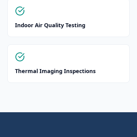
Indoor Air Quality Testing
Thermal Imaging Inspections