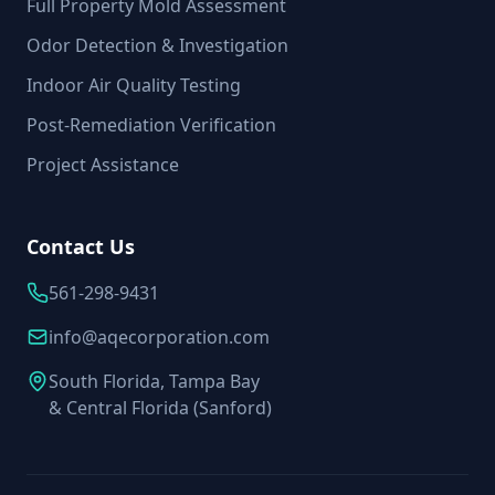
Full Property Mold Assessment
Odor Detection & Investigation
Indoor Air Quality Testing
Post-Remediation Verification
Project Assistance
Contact Us
561-298-9431
info@aqecorporation.com
South Florida, Tampa Bay
& Central Florida (Sanford)